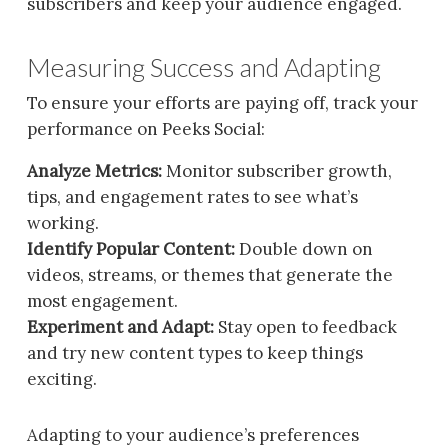
subscribers and keep your audience engaged.
Measuring Success and Adapting
To ensure your efforts are paying off, track your
performance on Peeks Social:
Analyze Metrics:
Monitor subscriber growth,
tips, and engagement rates to see what’s
working.
Identify Popular Content:
Double down on
videos, streams, or themes that generate the
most engagement.
Experiment and Adapt:
Stay open to feedback
and try new content types to keep things
exciting.
Adapting to your audience’s preferences