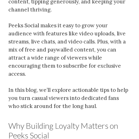
content, tipping generously, and keeping your
channel thriving.
Peeks Social makes it easy to grow your
audience with features like video uploads, live
streams, live chats, and video calls. Plus, with a
mix of free and paywalled content, you can
attract a wide range of viewers while
encouraging them to subscribe for exclusive
access.
In this blog, we’ll explore actionable tips to help
you turn casual viewers into dedicated fans
who stick around for the long haul.
Why Building Loyalty Matters on
Peeks Social