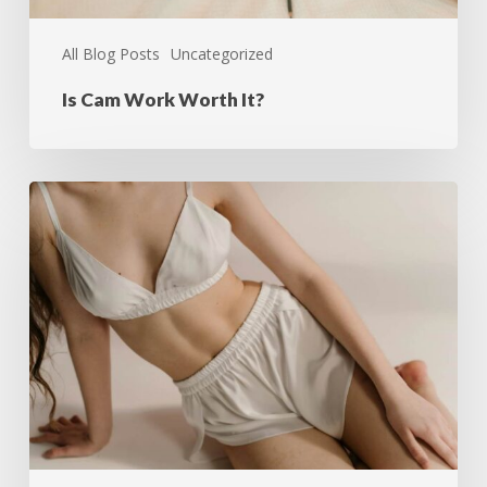
All Blog Posts
Uncategorized
Is Cam Work Worth It?