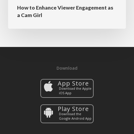
How to Enhance Viewer Engagement as
a Cam Girl
Download
App Store
Download the Apple
iOS App
Play Store
Download the
Google Android App