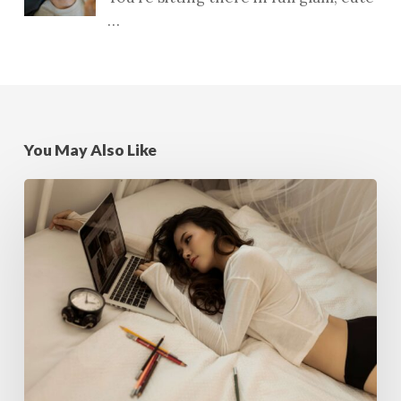
…
You May Also Like