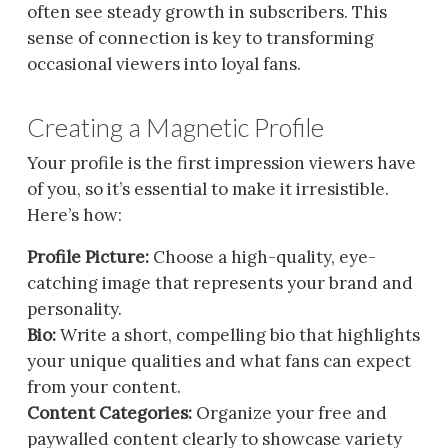
often see steady growth in subscribers. This
sense of connection is key to transforming
occasional viewers into loyal fans.
Creating a Magnetic Profile
Your profile is the first impression viewers have
of you, so it’s essential to make it irresistible.
Here’s how:
Profile Picture:
Choose a high-quality, eye-
catching image that represents your brand and
personality.
Bio:
Write a short, compelling bio that highlights
your unique qualities and what fans can expect
from your content.
Content Categories:
Organize your free and
paywalled content clearly to showcase variety