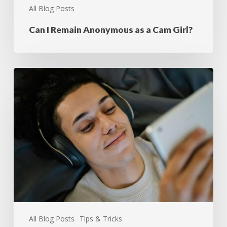
All Blog Posts
Can I Remain Anonymous as a Cam Girl?
All Blog Posts
Tips & Tricks