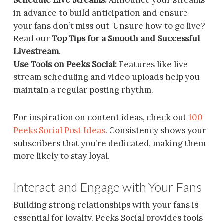
in advance to build anticipation and ensure
your fans don’t miss out. Unsure how to go live?
Read our
Top Tips for a Smooth and Successful
Livestream
.
Use Tools on Peeks Social:
Features like live
stream scheduling and video uploads help you
maintain a regular posting rhythm.
For inspiration on content ideas, check out
100
Peeks Social Post Ideas
. Consistency shows your
subscribers that you’re dedicated, making them
more likely to stay loyal.
Interact and Engage with Your Fans
Building strong relationships with your fans is
essential for loyalty. Peeks Social provides tools