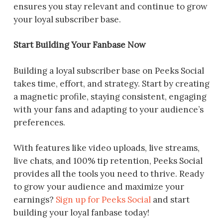
ensures you stay relevant and continue to grow
your loyal subscriber base.
Start Building Your Fanbase Now
Building a loyal subscriber base on Peeks Social
takes time, effort, and strategy. Start by creating
a magnetic profile, staying consistent, engaging
with your fans and adapting to your audience’s
preferences.
With features like video uploads, live streams,
live chats, and 100% tip retention, Peeks Social
provides all the tools you need to thrive. Ready
to grow your audience and maximize your
earnings?
Sign up for Peeks Social
and start
building your loyal fanbase today!