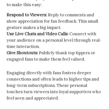
to make this easy:
Respond to Viewers:
Reply to comments and
show appreciation for fan feedback. This small
gesture makes a big impact.
Use Live Chats and Video Calls:
Connect with
your audience on a personal level through real-
time interaction.
Give Shoutouts:
Publicly thank top tippers or
engaged fans to make them feel valued.
Engaging directly with fans fosters deeper
connections and often leads to higher tips and
long-term subscriptions. These personal
touches turn viewers into loyal supporters who
feel seen and appreciated.