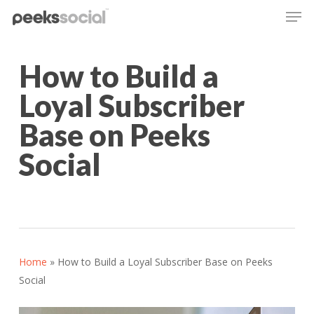
Men
Skip
to
main
content
How to Build a
Loyal Subscriber
Base on Peeks
Social
Home
»
How to Build a Loyal Subscriber Base on Peeks
Social