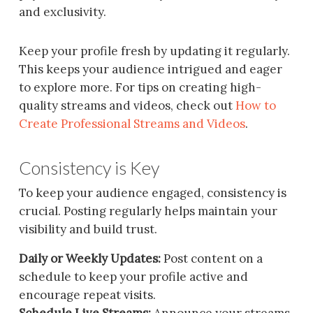
and exclusivity.
Keep your profile fresh by updating it regularly.
This keeps your audience intrigued and eager
to explore more. For tips on creating high-
quality streams and videos, check out
How to
Create Professional Streams and Videos
.
Consistency is Key
To keep your audience engaged, consistency is
crucial. Posting regularly helps maintain your
visibility and build trust.
Daily or Weekly Updates:
Post content on a
schedule to keep your profile active and
encourage repeat visits.
Schedule Live Streams:
Announce your streams