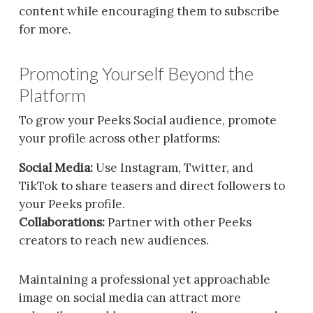
content while encouraging them to subscribe
for more.
Promoting Yourself Beyond the
Platform
To grow your Peeks Social audience, promote
your profile across other platforms:
Social Media:
Use Instagram, Twitter, and
TikTok to share teasers and direct followers to
your Peeks profile.
Collaborations:
Partner with other Peeks
creators to reach new audiences.
Maintaining a professional yet approachable
image on social media can attract more