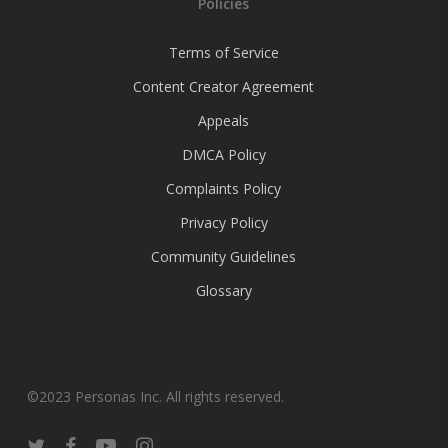
Policies
Terms of Service
Content Creator Agreement
Appeals
DMCA Policy
Complaints Policy
Privacy Policy
Community Guidelines
Glossary
©2023 Personas Inc. All rights reserved.