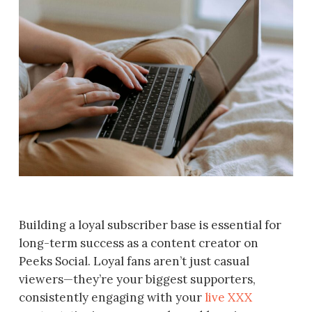
Building a loyal subscriber base is essential for
long-term success as a content creator on
Peeks Social. Loyal fans aren’t just casual
viewers—they’re your biggest supporters,
consistently engaging with your
live XXX