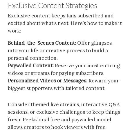
Exclusive Content Strategies
Exclusive content keeps fans subscribed and
excited about what’s next. Here’s how to make it
work:
Behind-the-Scenes Content:
Offer glimpses
into your life or creative process to build a
personal connection.
Paywalled Content:
Reserve your most enticing
videos or streams for paying subscribers.
Personalized Videos or Messages:
Reward your
biggest supporters with tailored content.
Consider themed live streams, interactive Q&A
sessions, or exclusive challenges to keep things
fresh. Peeks’ dual free and paywalled model
allows creators to hook viewers with free