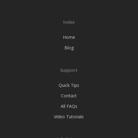
Index
Home
Blog
Support
Quick Tips
Contact
All FAQs
Video Tutorials