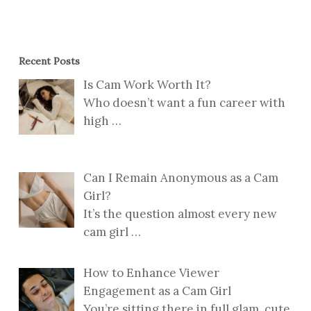
Recent Posts
Is Cam Work Worth It?
Who doesn’t want a fun career with
high
…
Can I Remain Anonymous as a Cam
Girl?
It’s the question almost every new
cam girl
…
How to Enhance Viewer
Engagement as a Cam Girl
You’re sitting there in full glam, cute