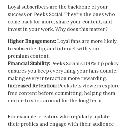
Loyal subscribers are the backbone of your
success on Peeks Social. They’re the ones who
come back for more, share your content, and
invest in your work. Why does this matter?
Higher Engagement:
Loyal fans are more likely
to subscribe, tip, and interact with your
premium content.
Financial Stability:
Peeks Social’s 100% tip policy
ensures you keep everything your fans donate,
making every interaction more rewarding.
Increased Retention:
Peeks lets viewers explore
free content before committing, helping them
decide to stick around for the long term.
For example, creators who regularly update
their profiles and engage with their audience