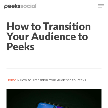
Men
Skip
to
main
content
How to Transition
Your Audience to
Peeks
Home
»
How to Transition Your Audience to Peeks