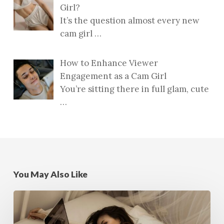
Girl?
It’s the question almost every new
cam girl
…
How to Enhance Viewer
Engagement as a Cam Girl
You’re sitting there in full glam, cute
…
You May Also Like