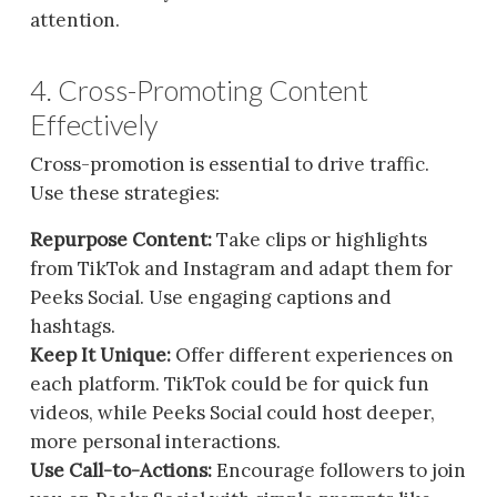
attention.
4. Cross-Promoting Content
Effectively
Cross-promotion is essential to drive traffic.
Use these strategies:
Repurpose Content:
Take clips or highlights
from TikTok and Instagram and adapt them for
Peeks Social. Use engaging captions and
hashtags.
Keep It Unique:
Offer different experiences on
each platform. TikTok could be for quick fun
videos, while Peeks Social could host deeper,
more personal interactions.
Use Call-to-Actions:
Encourage followers to join