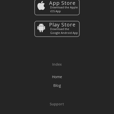
App Store
Download the Apple
iOS App
Play Store
Download the
Google Android App
Index
Home
Blog
Support