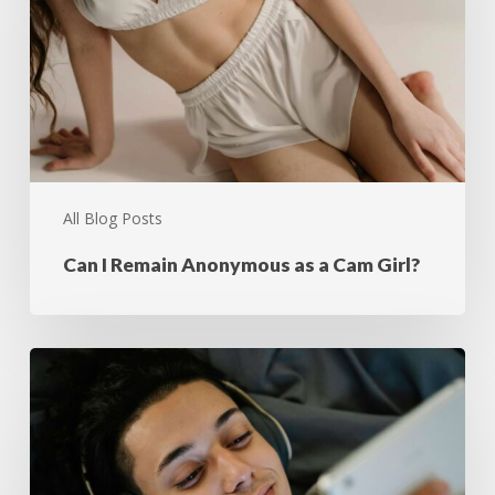
All Blog Posts
Can I Remain Anonymous as a Cam Girl?