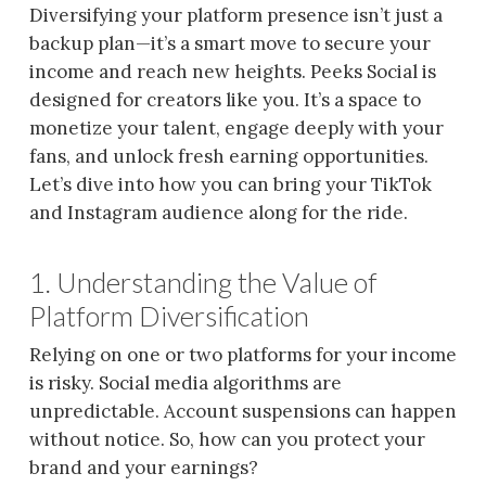
Diversifying your platform presence isn’t just a
backup plan—it’s a smart move to secure your
income and reach new heights. Peeks Social is
designed for creators like you. It’s a space to
monetize your talent, engage deeply with your
fans, and unlock fresh earning opportunities.
Let’s dive into how you can bring your TikTok
and Instagram audience along for the ride.
1. Understanding the Value of
Platform Diversification
Relying on one or two platforms for your income
is risky. Social media algorithms are
unpredictable. Account suspensions can happen
without notice. So, how can you protect your
brand and your earnings?