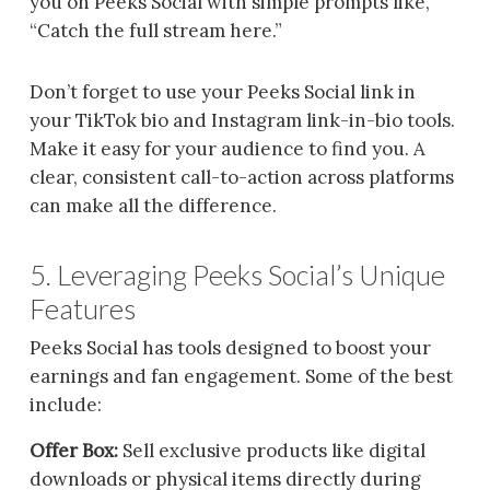
you on Peeks Social with simple prompts like,
“Catch the full stream here.”
Don’t forget to use your Peeks Social link in
your TikTok bio and Instagram link-in-bio tools.
Make it easy for your audience to find you. A
clear, consistent call-to-action across platforms
can make all the difference.
5. Leveraging Peeks Social’s Unique
Features
Peeks Social has tools designed to boost your
earnings and fan engagement. Some of the best
include:
Offer Box:
Sell exclusive products like digital
downloads or physical items directly during