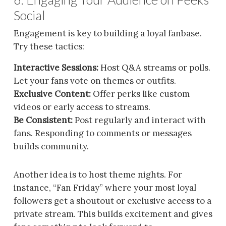
Social
Engagement is key to building a loyal fanbase.
Try these tactics:
Interactive Sessions:
Host Q&A streams or polls.
Let your fans vote on themes or outfits.
Exclusive Content:
Offer perks like custom
videos or early access to streams.
Be Consistent:
Post regularly and interact with
fans. Responding to comments or messages
builds community.
Another idea is to host theme nights. For
instance, “Fan Friday” where your most loyal
followers get a shoutout or exclusive access to a
private stream. This builds excitement and gives