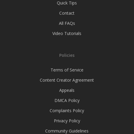
Quick Tips
Contact
All FAQs
Video Tutorials
Policies
Terms of Service
Content Creator Agreement
Appeals
DMCA Policy
Complaints Policy
Privacy Policy
Community Guidelines