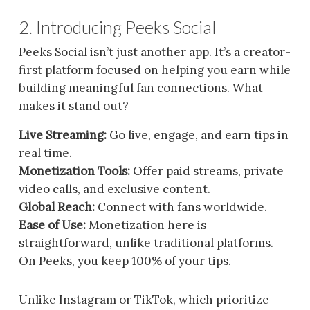
2. Introducing Peeks Social
Peeks Social isn’t just another app. It’s a creator-
first platform focused on helping you earn while
building meaningful fan connections. What
makes it stand out?
Live Streaming:
Go live, engage, and earn tips in
real time.
Monetization Tools:
Offer paid streams, private
video calls, and exclusive content.
Global Reach:
Connect with fans worldwide.
Ease of Use:
Monetization here is
straightforward, unlike traditional platforms.
On Peeks, you keep 100% of your tips.
Unlike Instagram or TikTok, which prioritize