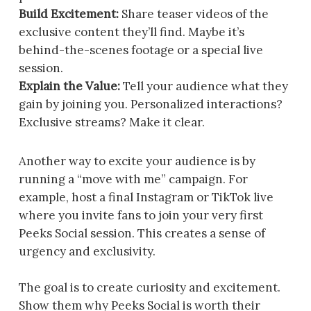
Build Excitement:
Share teaser videos of the
exclusive content they’ll find. Maybe it’s
behind-the-scenes footage or a special live
session.
Explain the Value:
Tell your audience what they
gain by joining you. Personalized interactions?
Exclusive streams? Make it clear.
Another way to excite your audience is by
running a “move with me” campaign. For
example, host a final Instagram or TikTok live
where you invite fans to join your very first
Peeks Social session. This creates a sense of
urgency and exclusivity.
The goal is to create curiosity and excitement.
Show them why Peeks Social is worth their