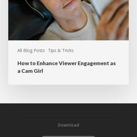
All Blog Posts
Tips & Tricks
How to Enhance Viewer Engagement as
a Cam Girl
Download