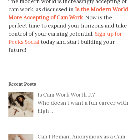
The modern world is increasingly accepting of
cam work, as discussed in
Is the Modern World
More Accepting of Cam Work
. Now is the
perfect time to expand your horizons and take
control of your earning potential.
Sign up for
Peeks Social
today and start building your
future!
Recent Posts
Is Cam Work Worth It?
Who doesn’t want a fun career with
high
…
Can I Remain Anonymous as a Cam