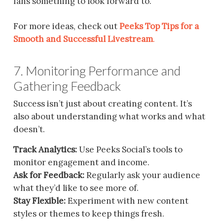
fans something to look forward to.
For more ideas, check out
Peeks Top Tips for a
Smooth and Successful Livestream
.
7. Monitoring Performance and
Gathering Feedback
Success isn’t just about creating content. It’s
also about understanding what works and what
doesn’t.
Track Analytics:
Use Peeks Social’s tools to
monitor engagement and income.
Ask for Feedback:
Regularly ask your audience
what they’d like to see more of.
Stay Flexible:
Experiment with new content
styles or themes to keep things fresh.