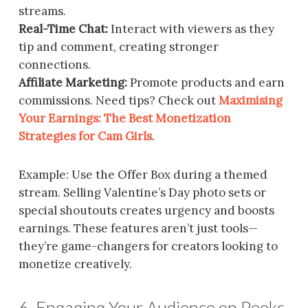
streams.
Real-Time Chat:
Interact with viewers as they
tip and comment, creating stronger
connections.
Affiliate Marketing:
Promote products and earn
commissions. Need tips? Check out
Maximising
Your Earnings: The Best Monetization
Strategies for Cam Girls
.
Example: Use the Offer Box during a themed
stream. Selling Valentine’s Day photo sets or
special shoutouts creates urgency and boosts
earnings. These features aren’t just tools—
they’re game-changers for creators looking to
monetize creatively.
6. Engaging Your Audience on Peeks