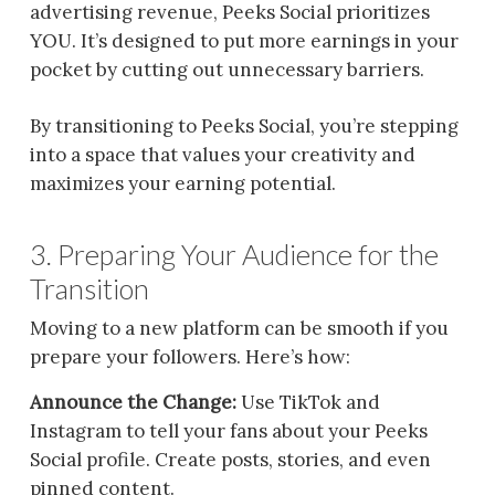
advertising revenue, Peeks Social prioritizes
YOU. It’s designed to put more earnings in your
pocket by cutting out unnecessary barriers.
By transitioning to Peeks Social, you’re stepping
into a space that values your creativity and
maximizes your earning potential.
3. Preparing Your Audience for the
Transition
Moving to a new platform can be smooth if you
prepare your followers. Here’s how:
Announce the Change:
Use TikTok and
Instagram to tell your fans about your Peeks
Social profile. Create posts, stories, and even
pinned content.