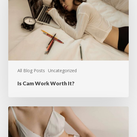
All Blog Posts
Uncategorized
Is Cam Work Worth It?