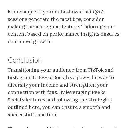
For example, if your data shows that Q&A
sessions generate the most tips, consider
making them a regular feature. Tailoring your
content based on performance insights ensures
continued growth.
Conclusion
Transitioning your audience from TikTok and
Instagram to Peeks Social is a powerful way to
diversify your income and strengthen your
connection with fans. By leveraging Peeks
Social’s features and following the strategies
outlined here, you can ensure a smooth and
successful transition.