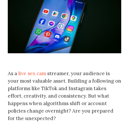
As a
live sex cam
streamer, your audience is
your most valuable asset. Building a following on
platforms like TikTok and Instagram takes
effort, creativity, and consistency. But what
happens when algorithms shift or account
policies change overnight? Are you prepared
for the unexpected?