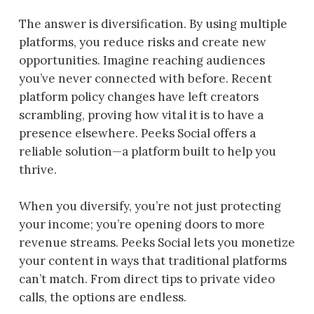
The answer is diversification. By using multiple
platforms, you reduce risks and create new
opportunities. Imagine reaching audiences
you’ve never connected with before. Recent
platform policy changes have left creators
scrambling, proving how vital it is to have a
presence elsewhere. Peeks Social offers a
reliable solution—a platform built to help you
thrive.
When you diversify, you’re not just protecting
your income; you’re opening doors to more
revenue streams. Peeks Social lets you monetize
your content in ways that traditional platforms
can’t match. From direct tips to private video
calls, the options are endless.