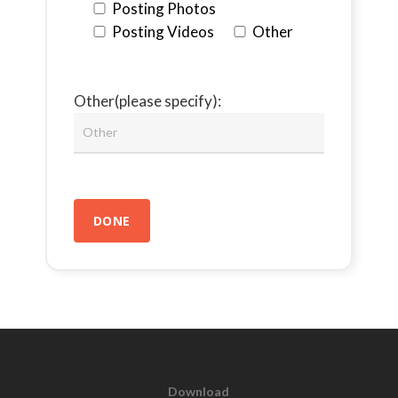
Posting Photos
Posting Videos
Other
Other(please specify):
Download