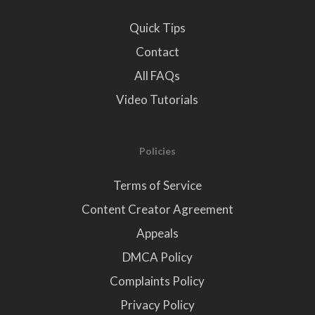
Quick Tips
Contact
All FAQs
Video Tutorials
Policies
Terms of Service
Content Creator Agreement
Appeals
DMCA Policy
Complaints Policy
Privacy Policy