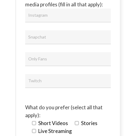
media profiles (fill in all that apply):
What do you prefer (select all that
apply):
Short Videos
Stories
Live Streaming