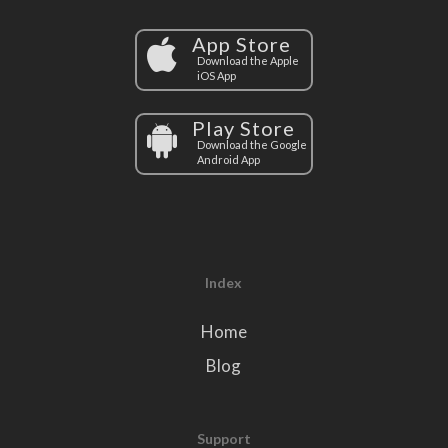
App Store
Download the Apple
iOS App
Play Store
Download the Google
Android App
Index
Home
Blog
Support