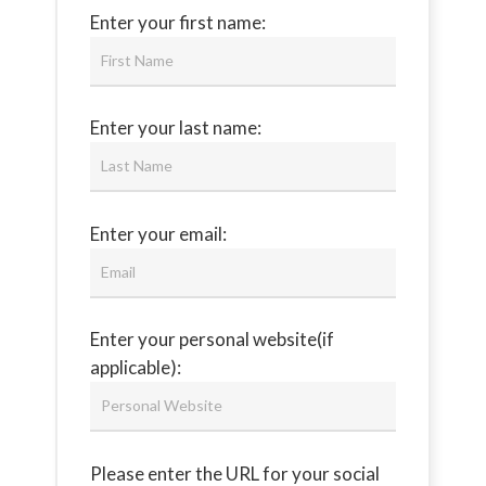
Enter your first name:
Enter your last name:
Enter your email:
Enter your personal website(if
applicable):
Please enter the URL for your social