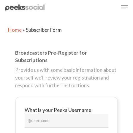
Skip
Men
to
main
content
Home
»
Subscriber Form
Broadcasters Pre-Register for
Subscriptions
Provide us with some basic information about
yourself we’ll review your registration and
respond with further instructions.
What is your Peeks Username