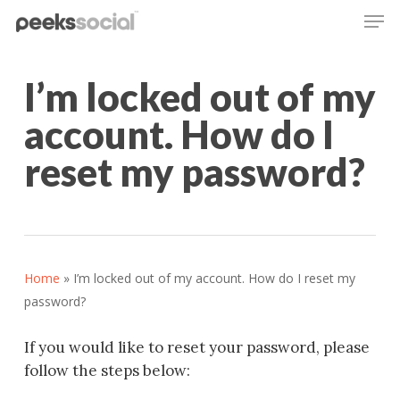
Men
Skip
to
main
content
I’m locked out of my
account. How do I
reset my password?
Home
»
I’m locked out of my account. How do I reset my
password?
If you would like to reset your password, please
follow the steps below: