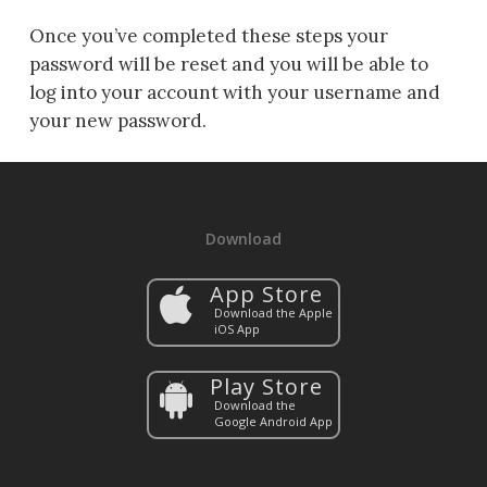
Once you’ve completed these steps your
password will be reset and you will be able to
log into your account with your username and
your new password.
Download
App Store
Download the Apple
iOS App
Play Store
Download the
Google Android App