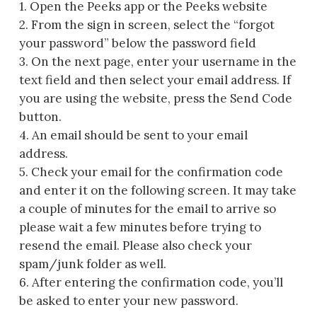
1. Open the Peeks app or the Peeks website
2. From the sign in screen, select the “forgot
your password” below the password field
3. On the next page, enter your username in the
text field and then select your email address. If
you are using the website, press the Send Code
button.
4. An email should be sent to your email
address.
5. Check your email for the confirmation code
and enter it on the following screen. It may take
a couple of minutes for the email to arrive so
please wait a few minutes before trying to
resend the email. Please also check your
spam/junk folder as well.
6. After entering the confirmation code, you’ll
be asked to enter your new password.