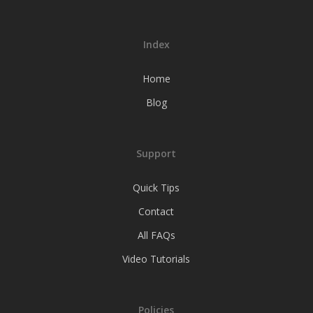
Index
Home
Blog
Support
Quick Tips
Contact
All FAQs
Video Tutorials
Policies