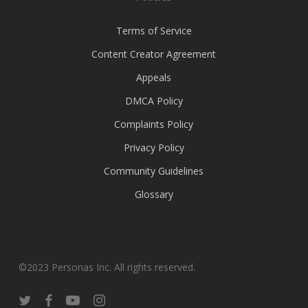
Terms of Service
Content Creator Agreement
Appeals
DMCA Policy
Complaints Policy
Privacy Policy
Community Guidelines
Glossary
©2023 Personas Inc. All rights reserved.