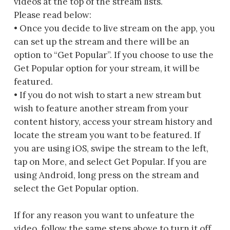
videos at the top of the stream lists.
Please read below:
• Once you decide to live stream on the app, you
can set up the stream and there will be an
option to “Get Popular”. If you choose to use the
Get Popular option for your stream, it will be
featured.
• If you do not wish to start a new stream but
wish to feature another stream from your
content history, access your stream history and
locate the stream you want to be featured. If
you are using iOS, swipe the stream to the left,
tap on More, and select Get Popular. If you are
using Android, long press on the stream and
select the Get Popular option.
If for any reason you want to unfeature the
video, follow the same steps above to turn it off.