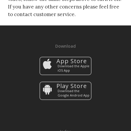
If you have any other concerns please feel free
to contact customer service.
Download
App Store
Download the Apple
iOS App
Play Store
Download the
Google Android App