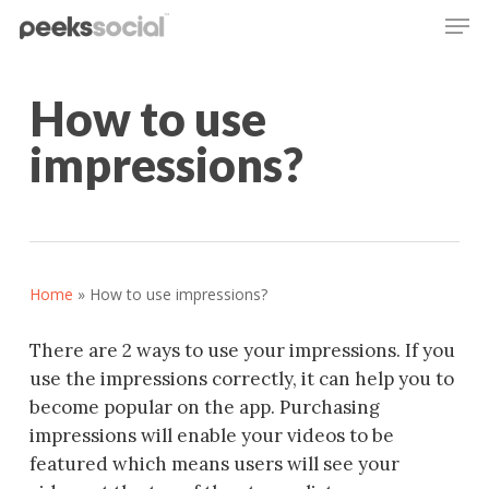
Men
Skip
to
main
content
How to use
impressions?
Home
»
How to use impressions?
There are 2 ways to use your
impression
s. If you
use the
impression
s correctly, it can help you to
become popular on the app. Purchasing
impression
s will enable your videos to be
featured which means users will see your