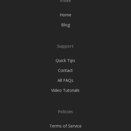
Index
Home
Blog
Support
Quick Tips
Contact
All FAQs
Video Tutorials
Policies
Terms of Service